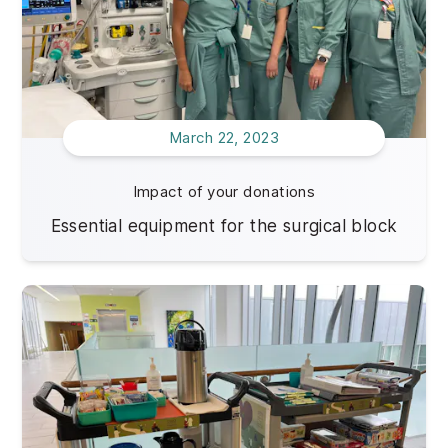
March 22, 2023
Impact of your donations
Essential equipment for the surgical block