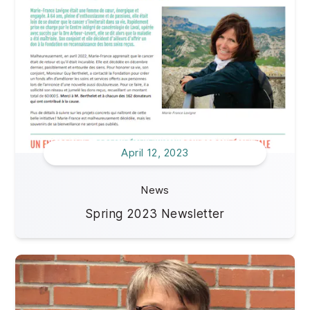
April 12, 2023
News
Spring 2023 Newsletter