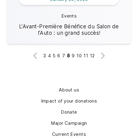
Events
L'Avant-Première Bénéfice du Salon de
l'Auto : un grand succès!
3
4
5
6
7
8
9
10
11
12
About us
Impact of your donations
Donate
Major Campaign
Current Events