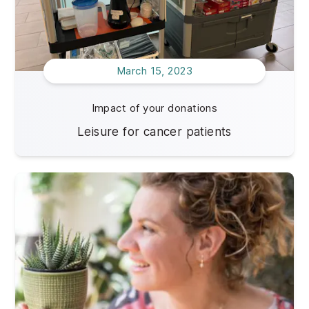
March 15, 2023
Impact of your donations
Leisure for cancer patients