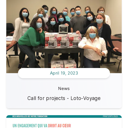
Impact of your donations
2021
Jobs offers
2020
April 19, 2023
News
Call for projects - Loto-Voyage