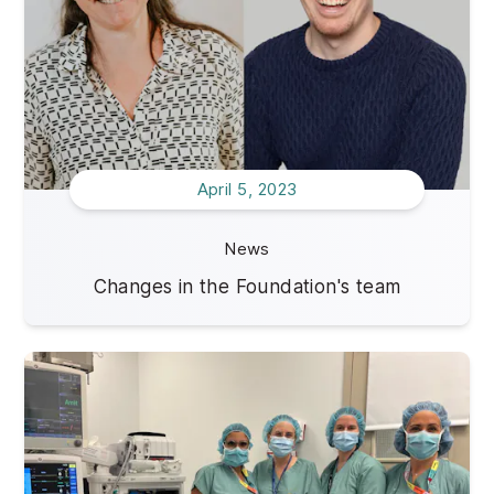
April 5, 2023
News
Changes in the Foundation's team