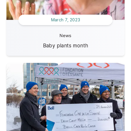
March 7, 2023
News
Baby plants month