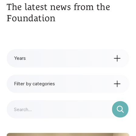
The latest news from the
Foundation
Years
Years
All years
Filter by categories
2025
Filter by categories
All categories
2024
News
2023
Events
2022