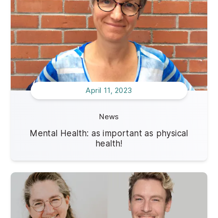
April 11, 2023
News
Mental Health: as important as physical
health!