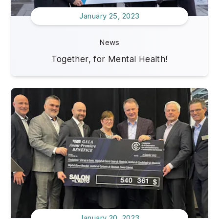
January 25, 2023
News
Together, for Mental Health!
January 20, 2023