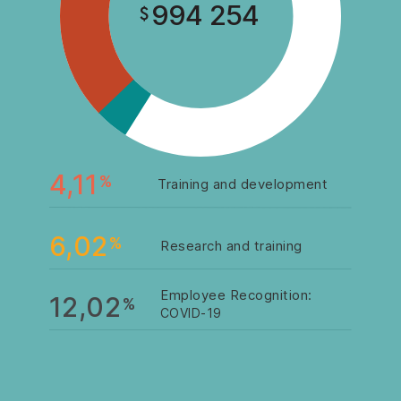
994 254
4,11
%
Training and development
6,02
%
Research and training
Employee Recognition:
12,02
%
COVID-19