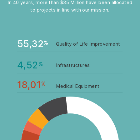
In 40 years, more than $35 Million have been allocated
to projects in line with our mission.
55,32
%
Quality of Life Improvement
4,52
%
Infrastructures
18,01
%
Medical Equipment