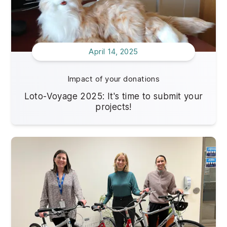
April 14, 2025
Impact of your donations
Loto-Voyage 2025: It's time to submit your
projects!