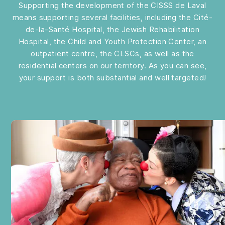
Supporting the development of the CISSS de Laval
means supporting several facilities, including the Cité-
de-la-Santé Hospital, the Jewish Rehabilitation
Hospital, the Child and Youth Protection Center, an
outpatient centre, the CLSCs, as well as the
residential centers on our territory. As you can see,
your support is both substantial and well targeted!