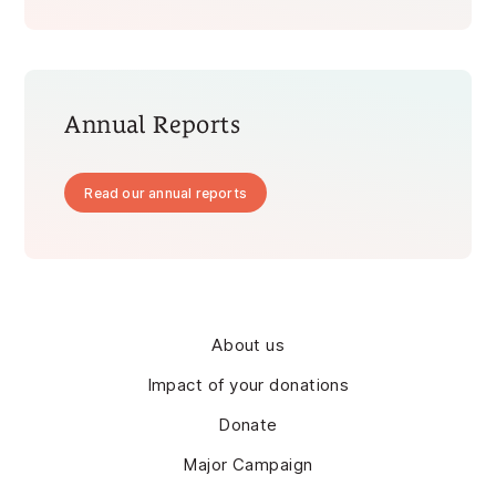
Annual Reports
Read our annual reports
About us
Impact of your donations
Donate
Major Campaign