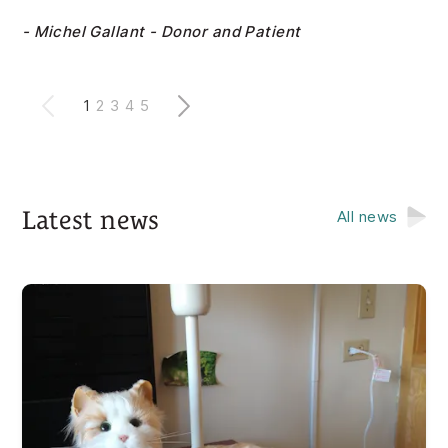
- Michel Gallant - Donor and Patient
1
2
3
4
5
Latest news
All news