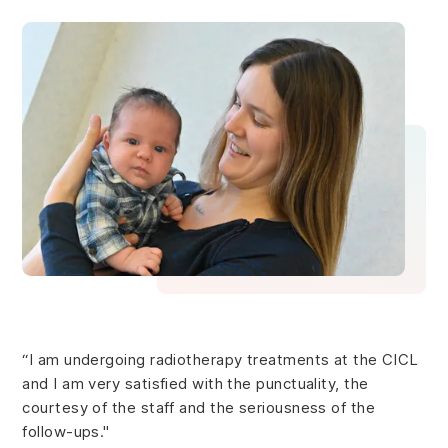
“I am undergoing radiotherapy treatments at the CICL
and I am very satisfied with the punctuality, the
courtesy of the staff and the seriousness of the
follow-ups."