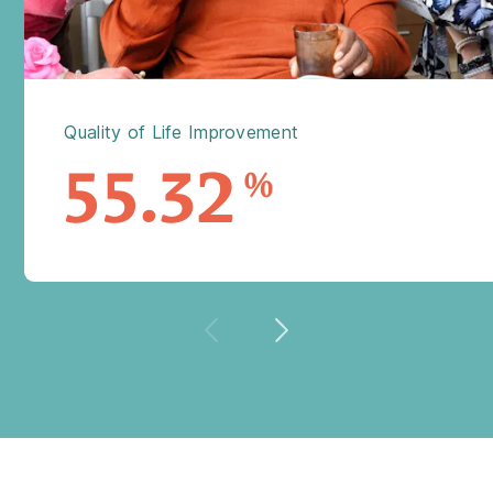
Quality of Life Improvement
55.32
%