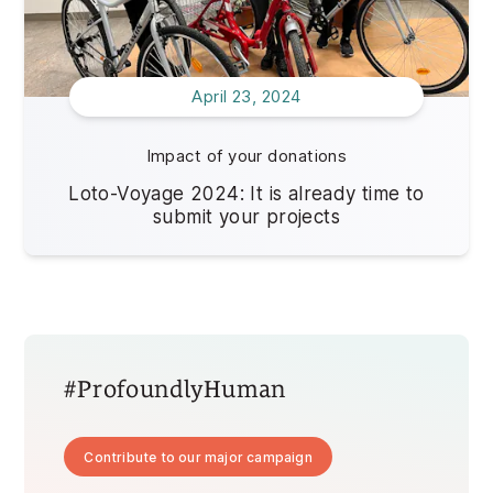
April 23, 2024
Impact of your donations
Loto-Voyage 2024: It is already time to
submit your projects
#ProfoundlyHuman
Contribute to our major campaign