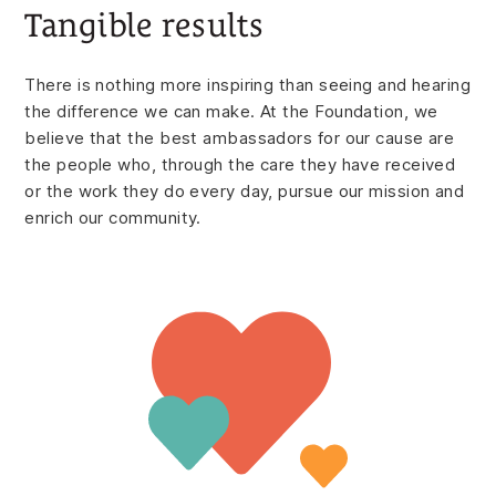
Tangible results
There is nothing more inspiring than seeing and hearing
the difference we can make. At the Foundation, we
believe that the best ambassadors for our cause are
the people who, through the care they have received
or the work they do every day, pursue our mission and
enrich our community.