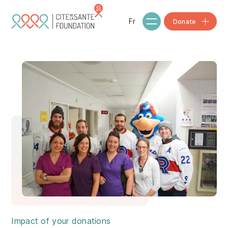
Skip to main content
Fr
Donate
Impact of your donations