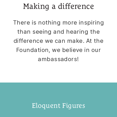
Making a difference
There is nothing more inspiring
than seeing and hearing the
difference we can make. At the
Foundation, we believe in our
ambassadors!
Eloquent Figures