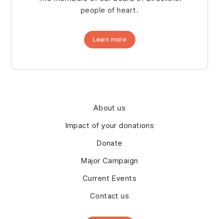
people of heart.
Learn more
About us
Impact of your donations
Donate
Major Campaign
Current Events
Contact us