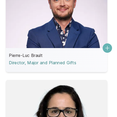
Pierre-Luc Brault
Director, Major and Planned Gifts