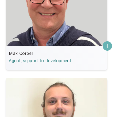
Max Corbeil
Agent, support to development