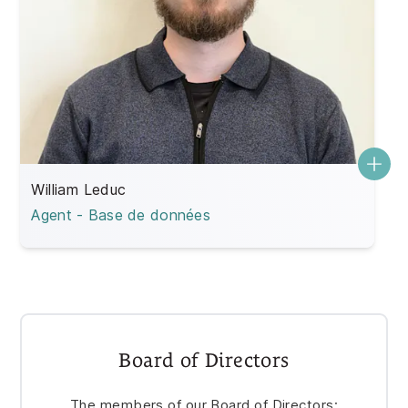
William Leduc
Agent - Base de données
Board of Directors
The members of our Board of Directors: