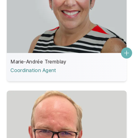
Marie-Andrée Tremblay
Coordination Agent