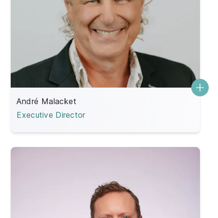
André Malacket
Executive Director