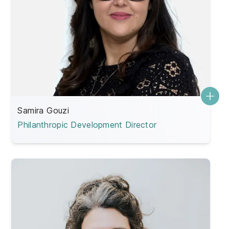
Samira Gouzi
Philanthropic Development Director