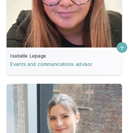
Isabelle Lepage
Events and communications advisor