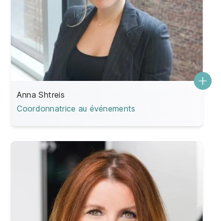
Anna Shtreis
Coordonnatrice au événements