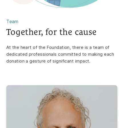
Team
Together, for the cause
At the heart of the Foundation, there is a team of
dedicated professionals committed to making each
donation a gesture of significant impact.