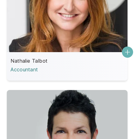
Nathalie Talbot
Accountant