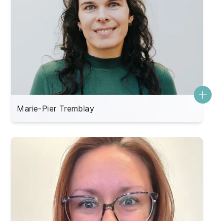
Marie-Pier Tremblay